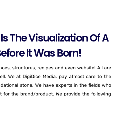
Is The Visualization Of A
efore It Was Born!
shoes, structures, recipes and even website! All are
ell. We at DigiDice Media, pay atmost care to the
ndational stone. We have experts in the fields who
t for the brand/product. We provide the following