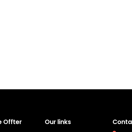
 Offter
Our links
Conta