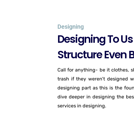
Designing
Designing To Us 
Structure Even B
Call for anything- be it clothes, 
trash if they weren’t designed w
designing part as this is the fou
dive deeper in designing the bes
services in designing.