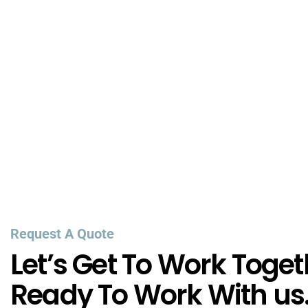
Request A Quote
Let’s Get To Work Toget
Ready To Work With us