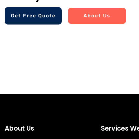
Get Free Quote
About Us
About Us
Services We