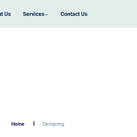
t Us
Services
Contact Us
Home
Designing