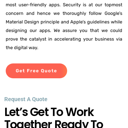
most user-friendly apps. Security is at our topmost
concern and hence we thoroughly follow Google’s
Material Design principle and Apple’s guidelines while
designing our apps. We assure you that we could
prove the catalyst in accelerating your business via
the digital way.
Get Free Quote
Request A Quote
Let’s Get To Work
Together Ready To