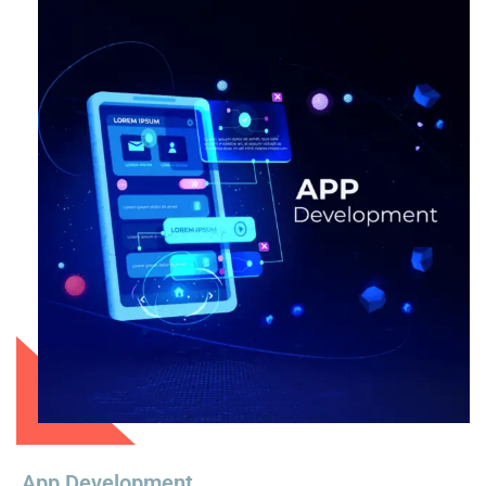
App Development