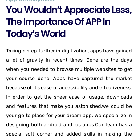
You Wouldn’t Appreciate Less,
The Importance Of APP In
Today’s World
Taking a step further in digitization, apps have gained
a lot of gravity in recent times. Gone are the days
when you needed to browse multiple websites to get
your course done. Apps have captured the market
because of it’s ease of accessibility and effectiveness.
In order to get the sheer ease of usage, downloads
and features that make you astonished,we could be
your go to place for your dream app. We specialize in
designing both android and ios apps.Our team has a
special soft corner and added skills in making the