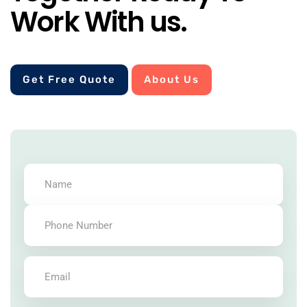
Work With us.
Get Free Quote
About Us