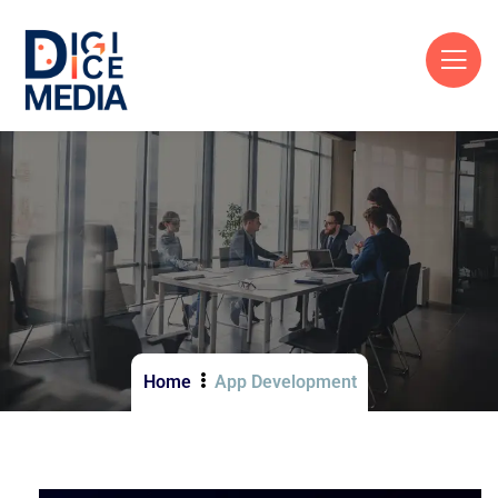
Home
App Development